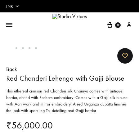
INR
INR
Cart
My 
0
USD
Euros
Pounds
Back
Red Chanderi Lehenga with Gajji Blouse
This ethereal crimson red Chanderi silk Chaniya comes with antique
border, dotted with Resham embroidery. Comes with a Gajji silk blouse
with Aari work and mirror embroidery. A red Organza dupatta finishes
the look with sparkling Toi detailing and Gajji border.
₹
56,000.00