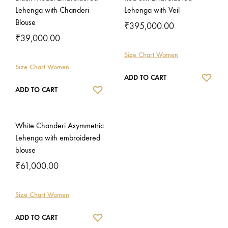
Lehenga with Chanderi
Lehenga with Veil
Blouse
₹
395,000.00
₹
39,000.00
Size Chart Women
Size Chart Women
WISH
ADD TO CART
WISHLIST
ADD TO CART
White Chanderi Asymmetric
Lehenga with embroidered
blouse
₹
61,000.00
Size Chart Women
WISHLIST
ADD TO CART