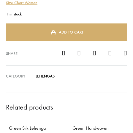
Size Chart Women
1 in stock
ADD TO CART
SHARE
CATEGORY
LEHENGAS
Related products
Green Silk Lehenga
Green Handwoven