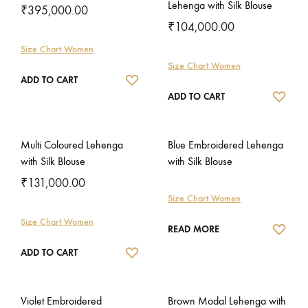
Lehenga with Silk Blouse
₹
395,000.00
₹
104,000.00
Size Chart Women
Size Chart Women
WISHLIST
ADD TO CART
WISH
ADD TO CART
Multi Coloured Lehenga
Blue Embroidered Lehenga
with Silk Blouse
with Silk Blouse
₹
131,000.00
Size Chart Women
Size Chart Women
WISH
READ MORE
WISHLIST
ADD TO CART
Violet Embroidered
Brown Modal Lehenga with