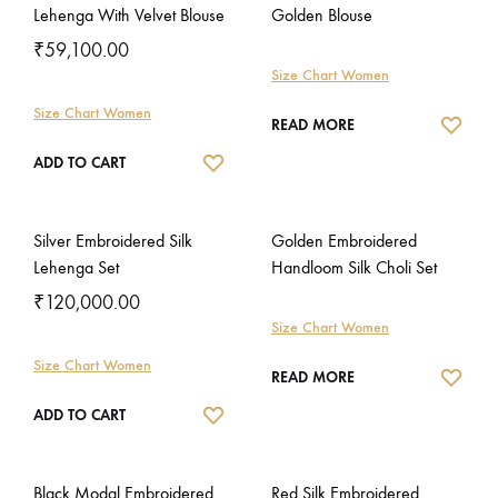
Lehenga With Velvet Blouse
Golden Blouse
₹
59,100.00
Size Chart Women
Size Chart Women
WISH
READ MORE
WISHLIST
ADD TO CART
Silver Embroidered Silk
Golden Embroidered
Lehenga Set
Handloom Silk Choli Set
₹
120,000.00
Size Chart Women
Size Chart Women
WISH
READ MORE
WISHLIST
ADD TO CART
Black Modal Embroidered
Red Silk Embroidered