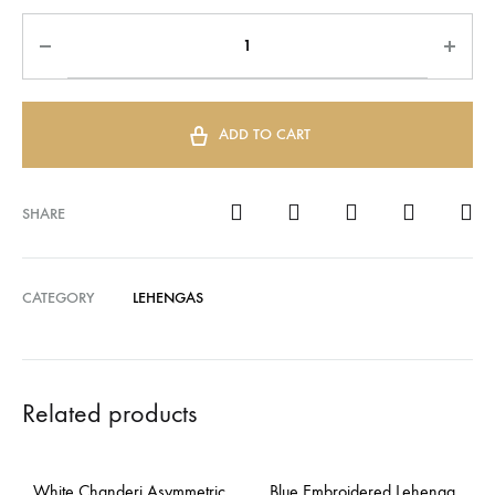
ADD TO CART
SHARE
CATEGORY
LEHENGAS
Related products
White Chanderi Asymmetric
Blue Embroidered Lehenga