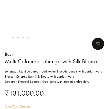
Back
Multi Coloured Lehenga with Silk Blouse
Lehenga : Multi coloured Handwoven Brocade panels with zardosi work
Blouse : Emerald Raw Silk Blouse with zardosi work
Dupatta : Emerald Benarasi Georgette with zardosi embroidery
₹
131,000.00
Size Chart Women