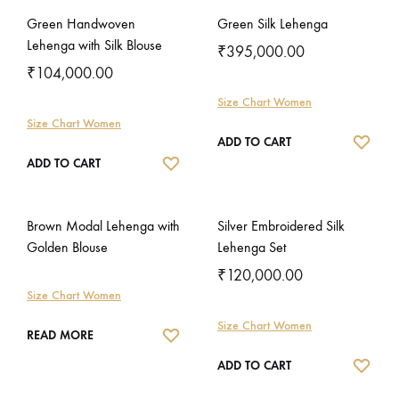
Green Handwoven
Green Silk Lehenga
Lehenga with Silk Blouse
₹
395,000.00
₹
104,000.00
Size Chart Women
Size Chart Women
WISH
ADD TO CART
WISHLIST
ADD TO CART
Brown Modal Lehenga with
Silver Embroidered Silk
Golden Blouse
Lehenga Set
₹
120,000.00
Size Chart Women
Size Chart Women
WISHLIST
READ MORE
WISH
ADD TO CART