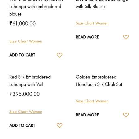
Lehenga with embroidered
with Silk Blouse
blouse
₹
61,000.00
Size Chart Women
WISH
READ MORE
Size Chart Women
WISHLIST
ADD TO CART
Red Silk Embroidered
Golden Embroidered
Lehenga with Veil
Handloom Silk Choli Set
₹
395,000.00
Size Chart Women
Size Chart Women
WISH
READ MORE
WISHLIST
ADD TO CART