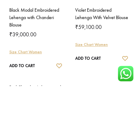
Black Modal Embroidered
Violet Embroidered
Lehenga with Chanderi
Lehenga With Velvet Blouse
Blouse
₹
59,100.00
₹
39,000.00
Size Chart Women
Size Chart Women
WISH
ADD TO CART
WISHLIST
ADD TO CART
Red Chanderi Lehenga with
Gajji Blouse
₹
56,000.00
Size Chart Women
WISHLIST
ADD TO CART