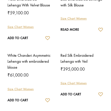
Lehenga With Velvet Blouse
with Silk Blouse
₹
59,100.00
Size Chart Women
Size Chart Women
WISH
READ MORE
WISHLIST
ADD TO CART
White Chanderi Asymmetric
Red Silk Embroidered
Lehenga with embroidered
Lehenga with Veil
blouse
₹
395,000.00
₹
61,000.00
Size Chart Women
Size Chart Women
WISH
ADD TO CART
WISHLIST
ADD TO CART