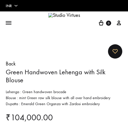
INR
INR
Cart
My 
0
USD
Euros
Pounds
Back
Green Handwoven Lehenga with Silk
Blouse
Lehenga : Green handwoven brocade
Blouse : mint Green raw silk blouse with all over hand embroidery
Dupatta : Emerald Green Organza with Zardosi embroidery
₹
104,000.00