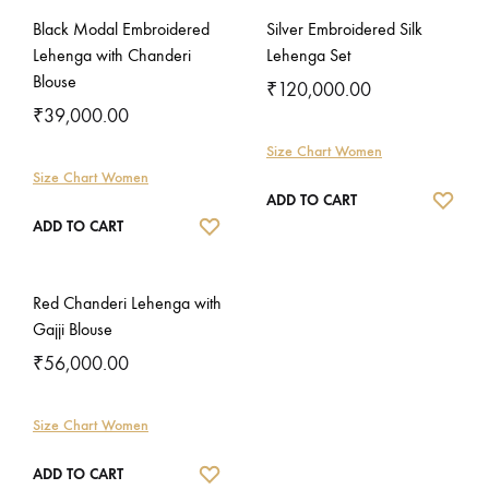
Black Modal Embroidered
Silver Embroidered Silk
Lehenga with Chanderi
Lehenga Set
Blouse
₹
120,000.00
₹
39,000.00
Size Chart Women
Size Chart Women
WISH
ADD TO CART
WISHLIST
ADD TO CART
Red Chanderi Lehenga with
Gajji Blouse
₹
56,000.00
Size Chart Women
WISHLIST
ADD TO CART