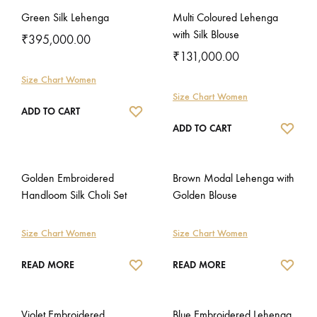
Green Silk Lehenga
Multi Coloured Lehenga
with Silk Blouse
₹
395,000.00
₹
131,000.00
Size Chart Women
Size Chart Women
WISHLIST
ADD TO CART
WISH
ADD TO CART
Golden Embroidered
Brown Modal Lehenga with
Handloom Silk Choli Set
Golden Blouse
Size Chart Women
Size Chart Women
WISHLIST
WISH
READ MORE
READ MORE
Violet Embroidered
Blue Embroidered Lehenga