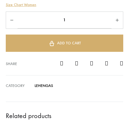
Size Chart Women
ADD TO CART
SHARE
CATEGORY
LEHENGAS
Related products