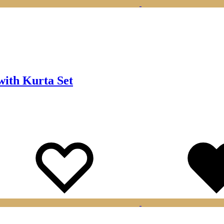
ith Kurta Set
Wishlist
Wishlist