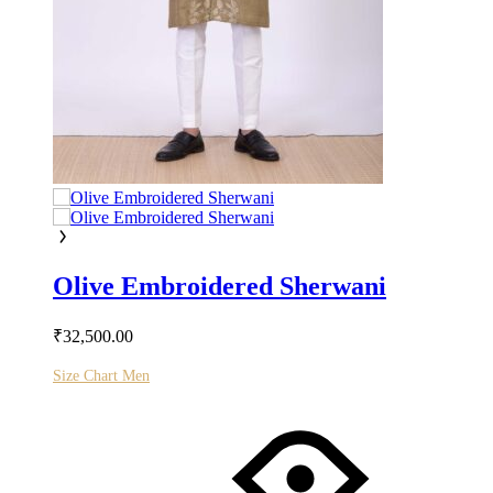
Olive Embroidered Sherwani
₹
32,500.00
Size Chart Men