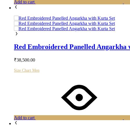
Add to cart
Red Embroidered Panelled Angarkha w
₹
38,500.00
Size Chart Men
Add to cart