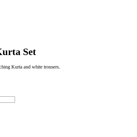
urta Set
hing Kurta and white trousers.