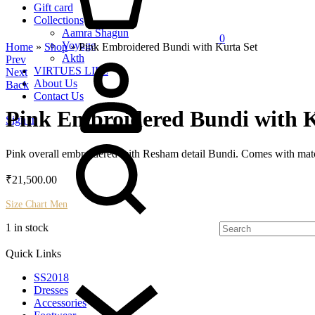
Gift card
Collections
Aamra Shagun
0
Voyage
Home
»
Shop
»
Pink Embroidered Bundi with Kurta Set
My
Akth
Product
Prev
Account
VIRTUES LIFE
Next
navigation
About Us
Back
Contact Us
Pink Embroidered Bundi with K
Sign in
Search
Pink overall embroidered with Resham detail Bundi. Comes with matc
₹
21,500.00
Size Chart Men
1 in stock
Quick Links
SS2018
Dresses
Accessories