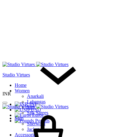
Studio Virtues
Home
Women
INR
Anarkali
Lehengas
INR
Suit
USD
Cart
Silk Sarees
Euros
Men
Pounds
Sherwani
Jacket
Accessories