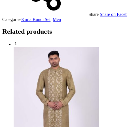
Share
Share on Face
Categories
Kurta Bundi Set
,
Men
Related products