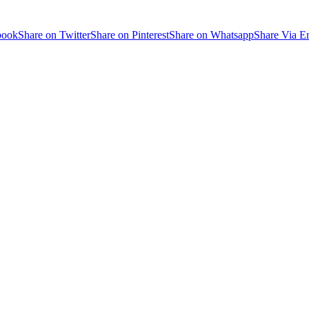
book
Share on Twitter
Share on Pinterest
Share on Whatsapp
Share Via E