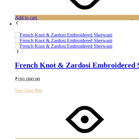
Add to cart
French Knot & Zardosi Embroidered 
₹
181,000.00
Size Chart Men