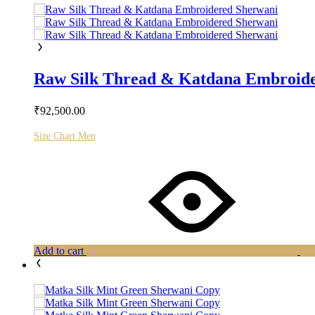
Raw Silk Thread & Katdana Embroid
₹
92,500.00
Size Chart Men
Add to cart