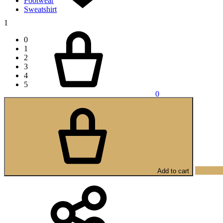
Footwear
Sweatshirt
1
Cart
0
1
2
3
4
5
0
Add to cart