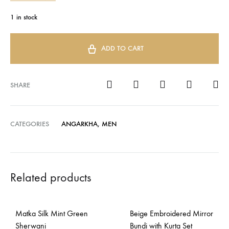
1 in stock
ADD TO CART
SHARE
CATEGORIES
ANGARKHA
,
MEN
Related products
Matka Silk Mint Green
Beige Embroidered Mirror
Sherwani
Bundi with Kurta Set