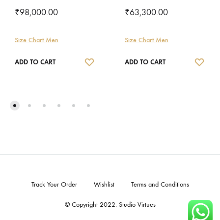
₹
98,000.00
₹
63,300.00
Size Chart Men
Size Chart Men
WISHLIST
WISH
ADD TO CART
ADD TO CART
Track Your Order
Wishlist
Terms and Conditions
© Copyright 2022. Studio Virtues