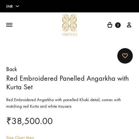
INR
INR
Cart
My 
0
USD
Euros
Pounds
Back
Red Embroidered Panelled Angarkha with
Kurta Set
Red Embroidered Angarkha with panelled Khaki detail, comes with
matching red Kurta and white trousers.
₹
38,500.00
Size Chart Men