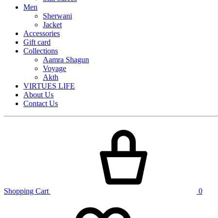
Men
Sherwani
Jacket
Accessories
Gift card
Collections
Aamra Shagun
Voyage
Akth
VIRTUES LIFE
About Us
Contact Us
Shopping Cart
0