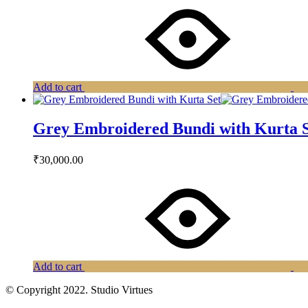
Add to cart
Grey Embroidered Bundi with Kurta 
₹
30,000.00
Add to cart
© Copyright 2022. Studio Virtues