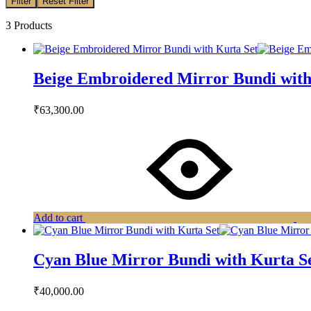
Filter
Reset Filter
3 Products
Beige Embroidered Mirror Bundi with
₹
63,300.00
Add to cart
Cyan Blue Mirror Bundi with Kurta S
₹
40,000.00