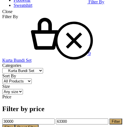
Footwear
Filter By
Sweatshirt
Close
Cart
Filter By
0
Kurta Bundi Set
Categories
Sort By
Size
Price
Filter by price
Filter