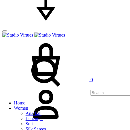
Cart
Search
0
My
Account
Home
Women
Anarkali
Lehengas
Suit
Silk Sarees