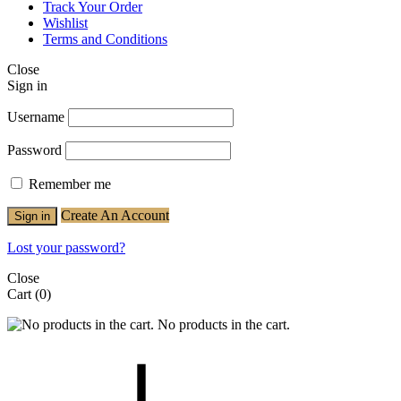
Track Your Order
Wishlist
Terms and Conditions
Close
Sign in
Username
Password
Remember me
Create An Account
Sign in
Lost your password?
Close
Cart
(0)
No products in the cart.