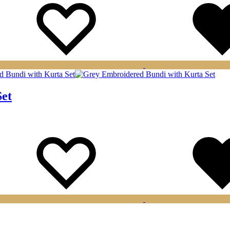
Set
Wishlist
Wishlist