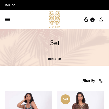
INR
INR
Cart
My 
0
USD
Euros
Set
Pounds
Home
»
Set
Filter By
SALE