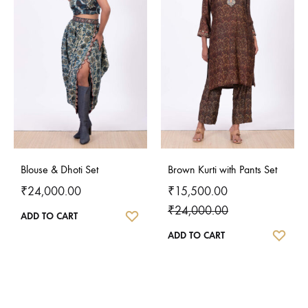
Blouse & Dhoti Set
Brown Kurti with Pants Set
₹
24,000.00
₹
15,500.00
₹
24,000.00
WISHLIST
ADD TO CART
WISH
ADD TO CART