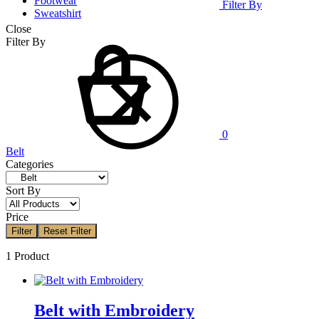
Footwear
Filter By
Sweatshirt
Close
Cart
Filter By
0
Belt
Categories
Sort By
Price
Filter
Reset Filter
1 Product
Belt with Embroidery