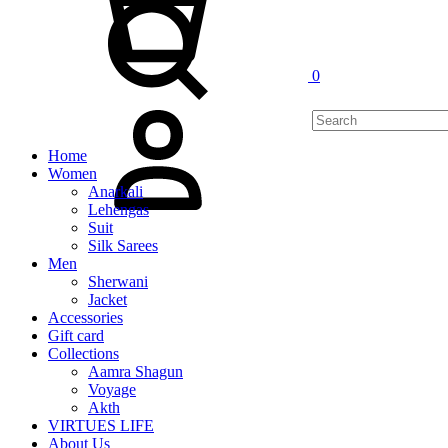
0
My
Account
Home
Women
Anarkali
Lehengas
Suit
Silk Sarees
Men
Sherwani
Jacket
Accessories
Gift card
Collections
Aamra Shagun
Voyage
Akth
VIRTUES LIFE
About Us