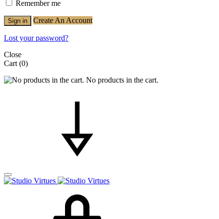
Remember me
Create An Account
Sign in
Lost your password?
Close
Cart
(0)
No products in the cart.
Cart
Search