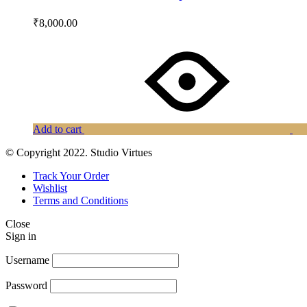
₹
8,000.00
Add to cart
© Copyright 2022. Studio Virtues
Track Your Order
Wishlist
Terms and Conditions
Close
Sign in
Username
Password