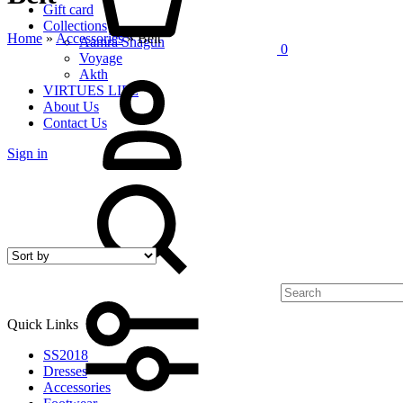
Gift card
Collections
Home
»
Accessories
»
Belt
Aamra Shagun
0
Voyage
My
Akth
Account
VIRTUES LIFE
About Us
Contact Us
Sign in
Search
Quick Links
SS2018
Dresses
Accessories