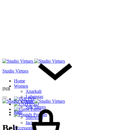
Studio Virtues
Home
Women
INR
Anarkali
Lehengas
INR
Suit
USD
Cart
Silk Sarees
Euros
Men
Pounds
Sherwani
Jacket
Belt
Accessories