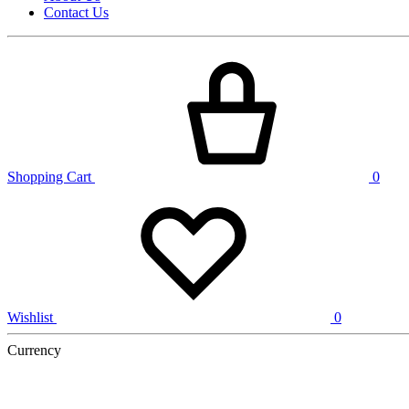
Contact Us
Shopping Cart
0
Wishlist
0
Currency