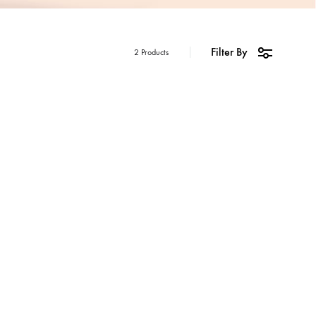
Filter By
2 Products