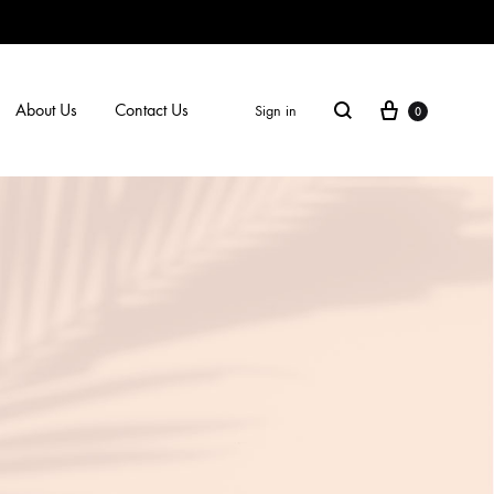
Cart
Search
About Us
Contact Us
Sign in
0
SS2018
Dresses
Accessories
Footwear
Sweatshirt