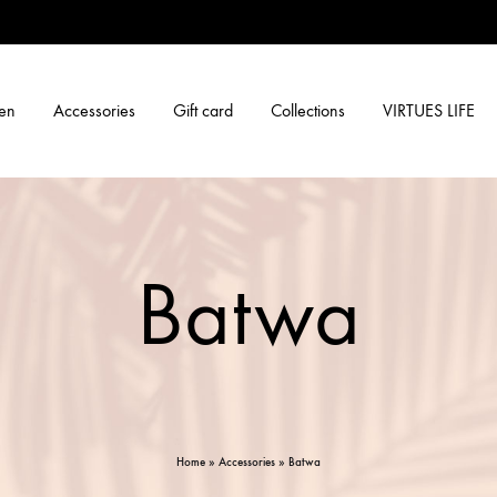
en
Accessories
Gift card
Collections
VIRTUES LIFE
Batwa
Home
»
Accessories
»
Batwa